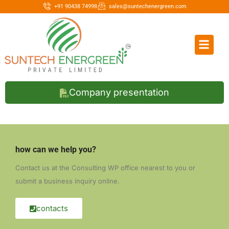
+91 90438 74998
sales@suntechenergreen.com
Company presentation
how can we help you?
Contact us at the Consulting WP office nearest to you or
submit a business inquiry online.
contacts