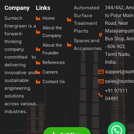
Company
Links
Automated
344/4A2, Arni
Surface
to Polur Main
Suntech
Home
Treatment
Road, Near
Energreen is a
About the
Plants
Malayampatt
forward-
Company
Bus Stop, Arn
Spares and
thinking
About the
- 606 903,
Accessories
company
Founder
Tamil Nadu,
committed to
India.
References
delivering
support@sun
Careers
innovative and
sustainable
sales@sunte
Contact Us
engineering
+91 97511
solutions
04491
across various
industries.