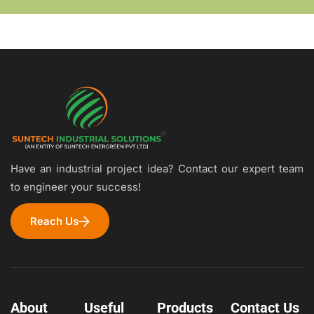
Have an industrial project idea? Contact our expert team
to engineer your success!
Reach Us
About
Useful
Products
Contact Us