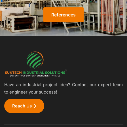
References
Have an industrial project idea? Contact our expert team
to engineer your success!
Reach Us