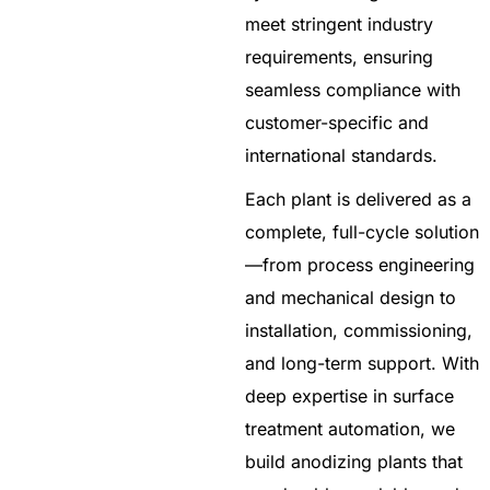
meet stringent industry
requirements, ensuring
seamless compliance with
customer-specific and
international standards.
Each plant is delivered as a
complete, full-cycle solution
—from process engineering
and mechanical design to
installation, commissioning,
and long-term support. With
deep expertise in surface
treatment automation, we
build anodizing plants that