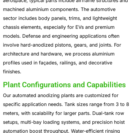
aerospace, typical parts include airframe structures and
machined aluminium components. The automotive
sector includes body panels, trims, and lightweight
chassis elements, especially for EVs and premium
models. Defense and engineering applications often
involve hard-anodized pistons, gears, and joints. For
architecture and hardware, we process aluminium
profiles used in façades, railings, and decorative
finishes.
Plant Configurations and Capabilities
Our automated anodizing plants are customized for
specific application needs. Tank sizes range from 3 to 8
meters, with scalability for larger parts. Dual-tank row
setups, multi-bay loading systems, and precision hoist
automation boost throughput. Water-efficient rinsing