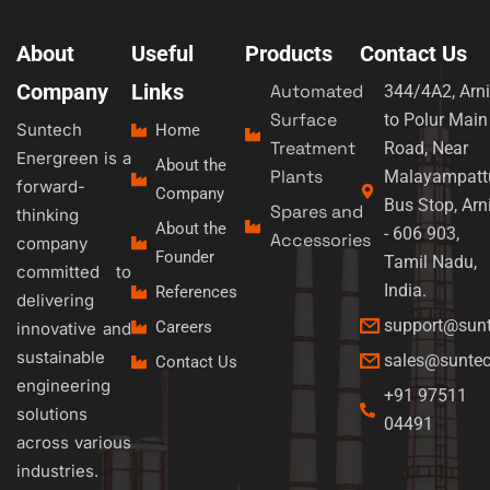
About
Useful
Products
Contact Us
Company
Links
Automated
344/4A2, Arni
Surface
to Polur Main
Suntech
Home
Treatment
Road, Near
Energreen is a
About the
Plants
Malayampatt
forward-
Company
Bus Stop, Arn
Spares and
thinking
About the
- 606 903,
Accessories
company
Founder
Tamil Nadu,
committed to
India.
References
delivering
support@sun
Careers
innovative and
sustainable
sales@sunte
Contact Us
engineering
+91 97511
solutions
04491
across various
industries.