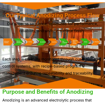
Our Typical Anodizing Process Flow
Our process sequence, optimized for performance,
reliability, and uniform surface finish:
Each step is carefully monitored through our automated
control systems, with recipe-based program
management ensuring
repeatability and traceability
.
Purpose and Benefits of Anodizing
Anodizing is an advanced electrolytic process that