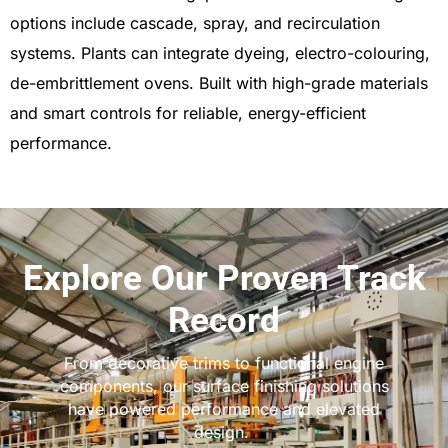
options include cascade, spray, and recirculation
systems. Plants can integrate dyeing, electro-colouring,
de-embrittlement ovens. Built with high-grade materials
and smart controls for reliable, energy-efficient
performance.
Explore Our Proven Track
Record
From decorative trims to functional engine
components, our surface finishing solutions
have powered performance and elevated
design.