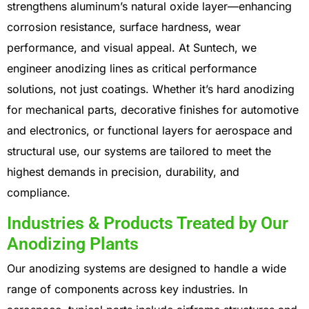
strengthens aluminum’s natural oxide layer—enhancing
corrosion resistance, surface hardness, wear
performance, and visual appeal. At Suntech, we
engineer anodizing lines as critical performance
solutions, not just coatings.
Whether it’s hard anodizing
for mechanical parts, decorative finishes for automotive
and electronics, or functional layers for aerospace and
structural use, our systems are tailored to meet the
highest demands in precision, durability, and
compliance.
Industries & Products Treated by Our
Anodizing Plants
Our anodizing systems are designed to handle a wide
range of components across key industries. In