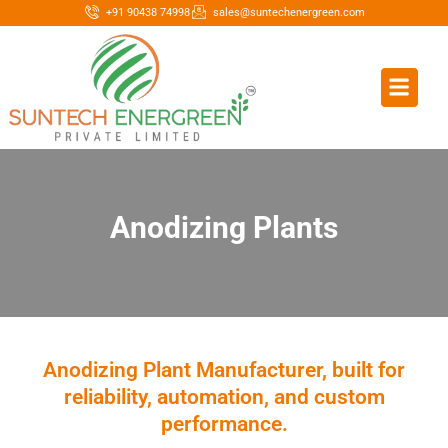
+91 90438 74998
sales@suntechenergreen.com
Anodizing Plants
Anodizing Plant Manufacturer, built for
reliability, automation, and custom
performance.