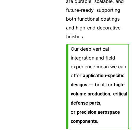
are durable, scalable, and
future-ready, supporting
both functional coatings
and high-end decorative
finishes.
Our deep vertical
integration and field
experience mean we can
offer
application-specific
— be it for
designs
high-
,
volume production
critical
,
defense parts
or
precision aerospace
.
components