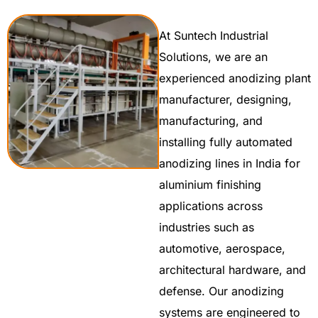
At Suntech Industrial
Solutions, we are an
experienced anodizing plant
manufacturer, designing,
manufacturing, and
installing fully automated
anodizing lines in India for
aluminium finishing
applications across
industries such as
automotive, aerospace,
architectural hardware, and
defense. Our anodizing
systems are engineered to