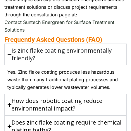
treatment solutions or discuss project requirements
through the consultation page at:
Contact Suntech Energreen for Surface Treatment
Solutions
Frequently Asked Questions (FAQ)
Is zinc flake coating environmentally
friendly?
Yes. Zinc flake coating produces less hazardous
waste than many traditional plating processes and
typically generates lower wastewater volumes.
How does robotic coating reduce
environmental impact?
Does zinc flake coating require chemical
plating baths?