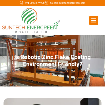
+91 90438 74998
sales@suntechenergreen.com
Is Robotic Zinc Flake Coating
Environment Friendly?