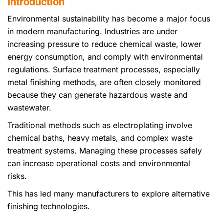
Introduction
Environmental sustainability has become a major focus
in modern manufacturing. Industries are under
increasing pressure to reduce chemical waste, lower
energy consumption, and comply with environmental
regulations. Surface treatment processes, especially
metal finishing methods, are often closely monitored
because they can generate hazardous waste and
wastewater.
Traditional methods such as electroplating involve
chemical baths, heavy metals, and complex waste
treatment systems. Managing these processes safely
can increase operational costs and environmental
risks.
This has led many manufacturers to explore alternative
finishing technologies.