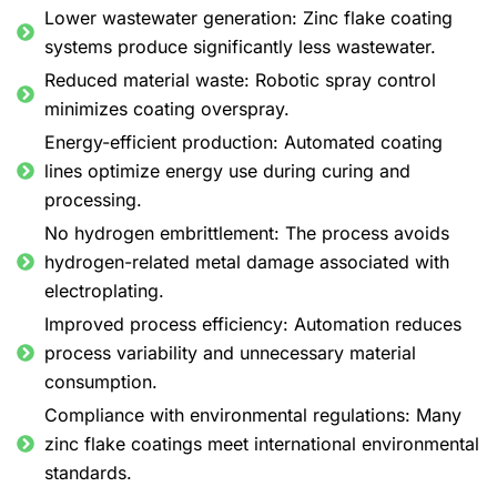
Lower wastewater generation: Zinc flake coating
systems produce significantly less wastewater.
Reduced material waste: Robotic spray control
minimizes coating overspray.
Energy-efficient production: Automated coating
lines optimize energy use during curing and
processing.
No hydrogen embrittlement: The process avoids
hydrogen-related metal damage associated with
electroplating.
Improved process efficiency: Automation reduces
process variability and unnecessary material
consumption.
Compliance with environmental regulations: Many
zinc flake coatings meet international environmental
standards.