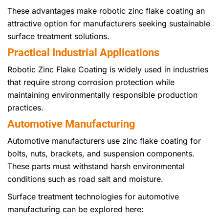
These advantages make robotic zinc flake coating an
attractive option for manufacturers seeking sustainable
surface treatment solutions.
Practical Industrial Applications
Robotic Zinc Flake Coating is widely used in industries
that require strong corrosion protection while
maintaining environmentally responsible production
practices.
Automotive Manufacturing
Automotive manufacturers use zinc flake coating for
bolts, nuts, brackets, and suspension components.
These parts must withstand harsh environmental
conditions such as road salt and moisture.
Surface treatment technologies for automotive
manufacturing can be explored here: