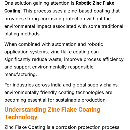
One solution gaining attention is
Robotic Zinc Flake
. This process uses a zinc-based coating that
Coating
provides strong corrosion protection without the
environmental impact associated with some traditional
plating methods.
When combined with automation and robotic
application systems, zinc flake coating can
significantly reduce waste, improve process efficiency,
and support environmentally responsible
manufacturing.
For industries across India and global supply chains,
environmentally friendly coating technologies are
becoming essential for sustainable production.
Understanding Zinc Flake Coating
Technology
Zinc Flake Coating is a corrosion protection process