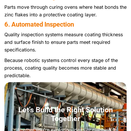
Parts move through curing ovens where heat bonds the
zinc flakes into a protective coating layer.
6. Automated Inspection
Quality inspection systems measure coating thickness
and surface finish to ensure parts meet required
specifications.
Because robotic systems control every stage of the
process, coating quality becomes more stable and
predictable.
Let’s Build the Right Solution
Together
Whether you’re exploring ideas or planning a