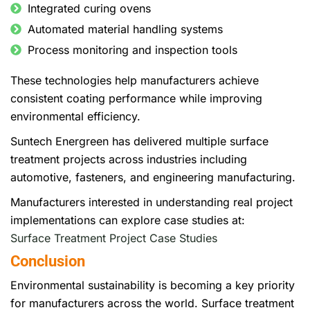
Integrated curing ovens
Automated material handling systems
Process monitoring and inspection tools
These technologies help manufacturers achieve
consistent coating performance while improving
environmental efficiency.
Suntech Energreen has delivered multiple surface
treatment projects across industries including
automotive, fasteners, and engineering manufacturing.
Manufacturers interested in understanding real project
implementations can explore case studies at:
Surface Treatment Project Case Studies
Conclusion
Environmental sustainability is becoming a key priority
for manufacturers across the world. Surface treatment