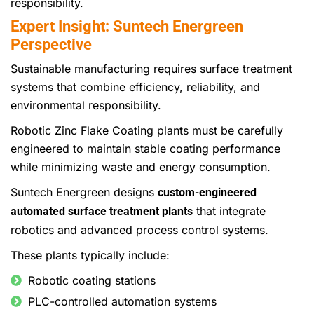
responsibility.
Expert Insight: Suntech Energreen
Perspective
Sustainable manufacturing requires surface treatment
systems that combine efficiency, reliability, and
environmental responsibility.
Robotic Zinc Flake Coating plants must be carefully
engineered to maintain stable coating performance
while minimizing waste and energy consumption.
Suntech Energreen designs
custom-engineered
that integrate
automated surface treatment plants
robotics and advanced process control systems.
These plants typically include:
Robotic coating stations
PLC-controlled automation systems