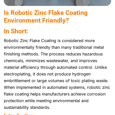
Is Robotic Zinc Flake Coating
Environment Friendly?
In Short:
Robotic Zinc Flake Coating is considered more
environmentally friendly than many traditional metal
finishing methods. The process reduces hazardous
chemicals, minimizes wastewater, and improves
material efficiency through automated control. Unlike
electroplating, it does not produce hydrogen
embrittlement or large volumes of toxic plating waste.
When implemented in automated systems, robotic zinc
flake coating helps manufacturers achieve corrosion
protection while meeting environmental and
sustainability standards.