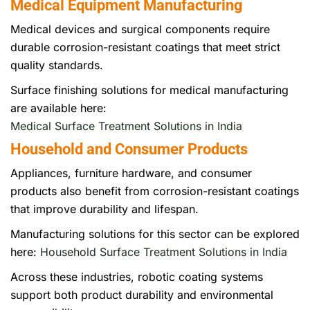
Medical Equipment Manufacturing
Medical devices and surgical components require
durable corrosion-resistant coatings that meet strict
quality standards.
Surface finishing solutions for medical manufacturing
are available here:
Medical Surface Treatment Solutions in India
Household and Consumer Products
Appliances, furniture hardware, and consumer
products also benefit from corrosion-resistant coatings
that improve durability and lifespan.
Manufacturing solutions for this sector can be explored
here:
Household Surface Treatment Solutions in India
Across these industries, robotic coating systems
support both product durability and environmental