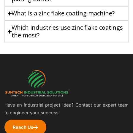
What is a zinc flake coating machine?
Which industries use zinc flake coatings
the most?
Have an industrial project idea? Contact our expert team
to engineer your success!
Reach Us