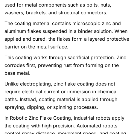
used for metal components such as bolts, nuts,
washers, brackets, and structural connectors.
The coating material contains microscopic zinc and
aluminum flakes suspended in a binder solution. When
applied and cured, the flakes form a layered protective
barrier on the metal surface.
This coating works through sacrificial protection. Zinc
corrodes first, preventing rust from forming on the
base metal.
Unlike electroplating, zinc flake coating does not
require electrical current or immersion in chemical
baths. Instead, coating material is applied through
spraying, dipping, or spinning processes.
In Robotic Zinc Flake Coating, industrial robots apply
the coating with high precision. Automated robots
control spray distance, movement speed, and coating