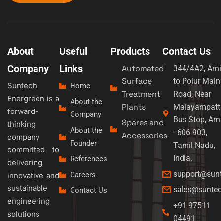
About
Useful
Products
Contact Us
Company
Links
Automated
344/4A2, Arni
Surface
to Polur Main
Suntech
Home
Treatment
Road, Near
Energreen is a
About the
Plants
Malayampatt
forward-
Company
Bus Stop, Arn
Spares and
thinking
About the
- 606 903,
Accessories
company
Founder
Tamil Nadu,
committed to
India.
References
delivering
support@sun
Careers
innovative and
sustainable
sales@sunte
Contact Us
engineering
+91 97511
solutions
04491