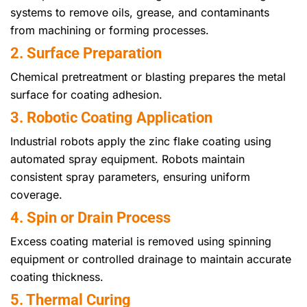
systems to remove oils, grease, and contaminants
from machining or forming processes.
2. Surface Preparation
Chemical pretreatment or blasting prepares the metal
surface for coating adhesion.
3. Robotic Coating Application
Industrial robots apply the zinc flake coating using
automated spray equipment. Robots maintain
consistent spray parameters, ensuring uniform
coverage.
4. Spin or Drain Process
Excess coating material is removed using spinning
equipment or controlled drainage to maintain accurate
coating thickness.
5. Thermal Curing