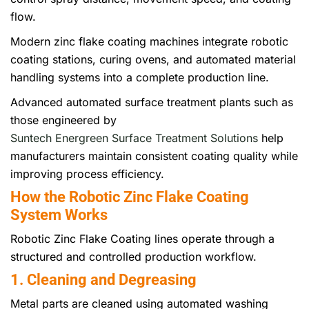
flow.
Modern zinc flake coating machines integrate robotic
coating stations, curing ovens, and automated material
handling systems into a complete production line.
Advanced automated surface treatment plants such as
those engineered by
Suntech Energreen Surface Treatment Solutions
help
manufacturers maintain consistent coating quality while
improving process efficiency.
How the Robotic Zinc Flake Coating
System Works
Robotic Zinc Flake Coating lines operate through a
structured and controlled production workflow.
1. Cleaning and Degreasing
Metal parts are cleaned using automated washing