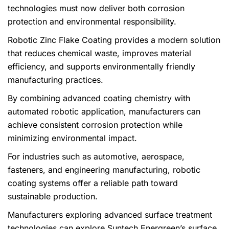
technologies must now deliver both corrosion
protection and environmental responsibility.
Robotic Zinc Flake Coating provides a modern solution
that reduces chemical waste, improves material
efficiency, and supports environmentally friendly
manufacturing practices.
By combining advanced coating chemistry with
automated robotic application, manufacturers can
achieve consistent corrosion protection while
minimizing environmental impact.
For industries such as automotive, aerospace,
fasteners, and engineering manufacturing, robotic
coating systems offer a reliable path toward
sustainable production.
Manufacturers exploring advanced surface treatment
technologies can explore Suntech Energreen’s surface