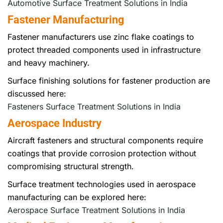
Automotive Surface Treatment Solutions in India
Fastener Manufacturing
Fastener manufacturers use zinc flake coatings to
protect threaded components used in infrastructure
and heavy machinery.
Surface finishing solutions for fastener production are
discussed here:
Fasteners Surface Treatment Solutions in India
Aerospace Industry
Aircraft fasteners and structural components require
coatings that provide corrosion protection without
compromising structural strength.
Surface treatment technologies used in aerospace
manufacturing can be explored here:
Aerospace Surface Treatment Solutions in India