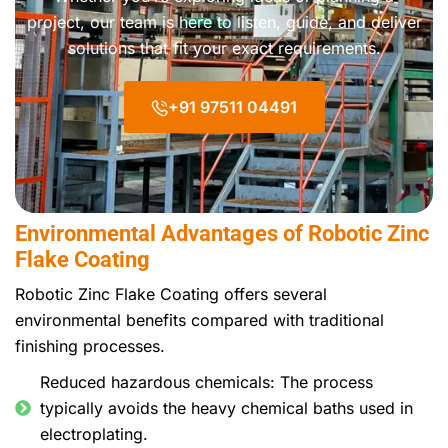
project, our team is here to listen, guide, and deliver
solutions that fit your exact requirements.
+91 97511 04491
Environmental Advantages of Robotic Zinc
Flake Coating
Robotic Zinc Flake Coating offers several
environmental benefits compared with traditional
finishing processes.
Reduced hazardous chemicals: The process
typically avoids the heavy chemical baths used in
electroplating.