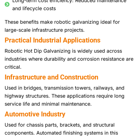
Long-term cost efficiency: Reduced maintenance
and lifecycle costs
These benefits make robotic galvanizing ideal for
large-scale infrastructure projects.
Practical Industrial Applications
Robotic Hot Dip Galvanizing is widely used across
industries where durability and corrosion resistance are
critical.
Infrastructure and Construction
Used in bridges, transmission towers, railways, and
highway structures. These applications require long
service life and minimal maintenance.
Automotive Industry
Used for chassis parts, brackets, and structural
components. Automated finishing systems in this