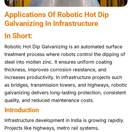
Applications Of Robotic Hot Dip
Galvanizing In Infrastructure
In Short:
Robotic Hot Dip Galvanizing is an automated surface
treatment process where robots control the dipping of
steel into molten zinc. It ensures uniform coating
thickness, improves corrosion resistance, and
increases productivity. In infrastructure projects such
as bridges, transmission towers, and highways, robotic
galvanizing delivers long-lasting protection, consistent
quality, and reduced maintenance costs.
Introduction
Infrastructure development in India is growing rapidly.
Projects like highways, metro rail systems,