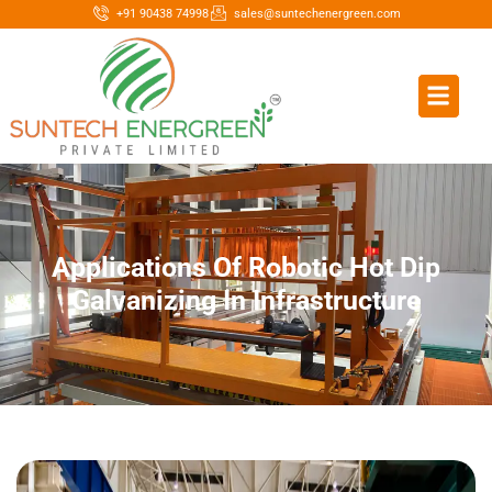
+91 90438 74998
sales@suntechenergreen.com
Applications Of Robotic Hot Dip
Galvanizing In Infrastructure