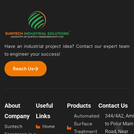
Have an industrial project idea? Contact our expert team
to engineer your success!
Reach Us
About
Useful
Products
Contact Us
Company
Links
Automated
344/4A2, Arni
Surface
to Polur Main
Suntech
Home
Treatment
Road, Near