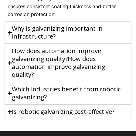
ensures consistent coating thickness and better
corrosion protection.
Why is galvanizing important in
infrastructure?
How does automation improve
galvanizing quality?How does
automation improve galvanizing
quality?
Which industries benefit from robotic
galvanizing?
Is robotic galvanizing cost-effective?