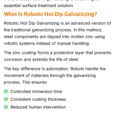
essential surface treatment solution.
What Is Robotic Hot Dip Galvanizing?
Robotic Hot Dip Galvanizing is an advanced version of
the traditional galvanizing process. In this method,
steel components are dipped into molten zinc using
robotic systems instead of manual handling.
The zinc coating forms a protective layer that prevents
corrosion and extends the life of steel.
The key difference is automation. Robots handle the
movement of materials through the galvanizing
process. This ensures:
Controlled immersion time
Consistent coating thickness
Reduced human intervention