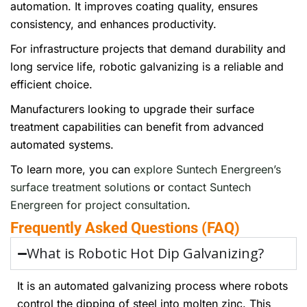
automation. It improves coating quality, ensures
consistency, and enhances productivity.
For infrastructure projects that demand durability and
long service life, robotic galvanizing is a reliable and
efficient choice.
Manufacturers looking to upgrade their surface
treatment capabilities can benefit from advanced
automated systems.
To learn more, you can
explore Suntech Energreen’s
surface treatment solutions
or
contact Suntech
Energreen for project consultation
.
Frequently Asked Questions (FAQ)
What is Robotic Hot Dip Galvanizing?
It is an automated galvanizing process where robots
control the dipping of steel into molten zinc. This