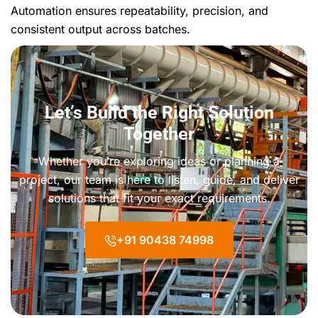
Automation ensures repeatability, precision, and
consistent output across batches.
Let’s Build the Right Solution
Together
Whether you’re exploring ideas or planning a
project, our team is here to listen, guide, and deliver
solutions that fit your exact requirements.
+91 90438 74998