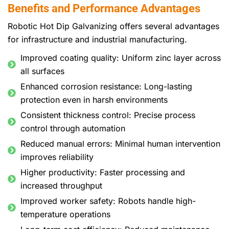
Benefits and Performance Advantages
Robotic Hot Dip Galvanizing offers several advantages
for infrastructure and industrial manufacturing.
Improved coating quality: Uniform zinc layer across
all surfaces
Enhanced corrosion resistance: Long-lasting
protection even in harsh environments
Consistent thickness control: Precise process
control through automation
Reduced manual errors: Minimal human intervention
improves reliability
Higher productivity: Faster processing and
increased throughput
Improved worker safety: Robots handle high-
temperature operations