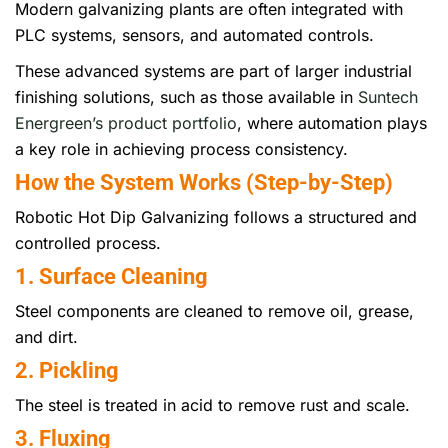
Modern galvanizing plants are often integrated with
PLC systems, sensors, and automated controls.
These advanced systems are part of larger industrial
finishing solutions, such as those available in
Suntech
Energreen’s product portfolio
, where automation plays
a key role in achieving process consistency.
How the System Works (Step-by-Step)
Robotic Hot Dip Galvanizing follows a structured and
controlled process.
1. Surface Cleaning
Steel components are cleaned to remove oil, grease,
and dirt.
2. Pickling
The steel is treated in acid to remove rust and scale.
3. Fluxing