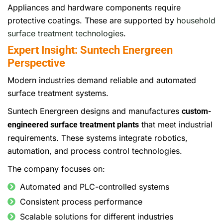
Appliances and hardware components require
protective coatings. These are supported by
household
surface treatment technologies
.
Expert Insight: Suntech Energreen
Perspective
Modern industries demand reliable and automated
surface treatment systems.
Suntech Energreen designs and manufactures
custom-
that meet industrial
engineered surface treatment plants
requirements. These systems integrate robotics,
automation, and process control technologies.
The company focuses on:
Automated and PLC-controlled systems
Consistent process performance
Scalable solutions for different industries