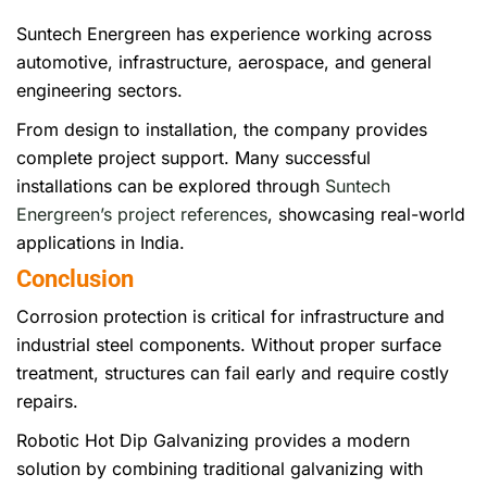
Suntech Energreen has experience working across
automotive, infrastructure, aerospace, and general
engineering sectors.
From design to installation, the company provides
complete project support. Many successful
installations can be explored through
Suntech
Energreen’s project references
, showcasing real-world
applications in India.
Conclusion
Corrosion protection is critical for infrastructure and
industrial steel components. Without proper surface
treatment, structures can fail early and require costly
repairs.
Robotic Hot Dip Galvanizing provides a modern
solution by combining traditional galvanizing with