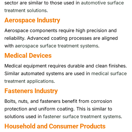
sector are similar to those used in
automotive surface
treatment solutions
.
Aerospace Industry
Aerospace components require high precision and
reliability. Advanced coating processes are aligned
with
aerospace surface treatment systems
.
Medical Devices
Medical equipment requires durable and clean finishes.
Similar automated systems are used in
medical surface
treatment applications
.
Fasteners Industry
Bolts, nuts, and fasteners benefit from corrosion
protection and uniform coating. This is similar to
solutions used in
fastener surface treatment systems
.
Household and Consumer Products