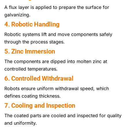
A flux layer is applied to prepare the surface for
galvanizing.
4. Robotic Handling
Robotic systems lift and move components safely
through the process stages.
5. Zinc Immersion
The components are dipped into molten zinc at
controlled temperatures.
6. Controlled Withdrawal
Robots ensure uniform withdrawal speed, which
defines coating thickness.
7. Cooling and Inspection
The coated parts are cooled and inspected for quality
and uniformity.