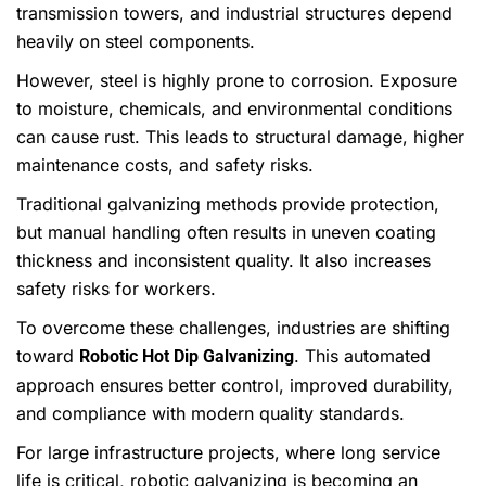
transmission towers, and industrial structures depend
heavily on steel components.
However, steel is highly prone to corrosion. Exposure
to moisture, chemicals, and environmental conditions
can cause rust. This leads to structural damage, higher
maintenance costs, and safety risks.
Traditional galvanizing methods provide protection,
but manual handling often results in uneven coating
thickness and inconsistent quality. It also increases
safety risks for workers.
To overcome these challenges, industries are shifting
toward
. This automated
Robotic Hot Dip Galvanizing
approach ensures better control, improved durability,
and compliance with modern quality standards.
For large infrastructure projects, where long service
life is critical, robotic galvanizing is becoming an