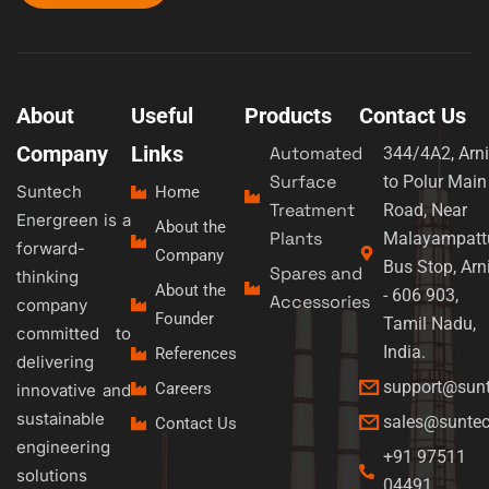
About
Useful
Products
Contact Us
Company
Links
Automated
344/4A2, Arni
Surface
to Polur Main
Suntech
Home
Treatment
Road, Near
Energreen is a
About the
Plants
Malayampatt
forward-
Company
Bus Stop, Arn
Spares and
thinking
About the
- 606 903,
Accessories
company
Founder
Tamil Nadu,
committed to
India.
References
delivering
support@sun
Careers
innovative and
sustainable
sales@sunte
Contact Us
engineering
+91 97511
solutions
04491