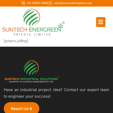
+91 90438 74998
sales@suntechenergreen.com
[pmpro_billing]
Have an industrial project idea? Contact our expert team
to engineer your success!
Reach Us