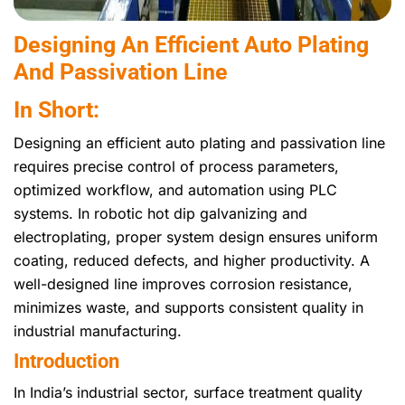
Designing An Efficient Auto Plating
And Passivation Line
In Short:
Designing an efficient auto plating and passivation line
requires precise control of process parameters,
optimized workflow, and automation using PLC
systems. In robotic hot dip galvanizing and
electroplating, proper system design ensures uniform
coating, reduced defects, and higher productivity. A
well-designed line improves corrosion resistance,
minimizes waste, and supports consistent quality in
industrial manufacturing.
Introduction
In India’s industrial sector, surface treatment quality