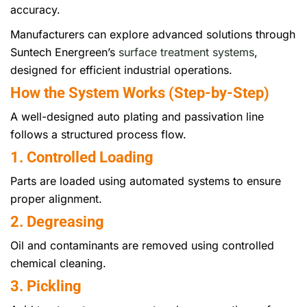
accuracy.
Manufacturers can explore advanced solutions through
Suntech Energreen’s
surface treatment systems
,
designed for efficient industrial operations.
How the System Works (Step-by-Step)
A well-designed auto plating and passivation line
follows a structured process flow.
1. Controlled Loading
Parts are loaded using automated systems to ensure
proper alignment.
2. Degreasing
Oil and contaminants are removed using controlled
chemical cleaning.
3. Pickling