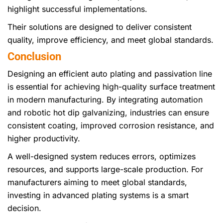
highlight successful implementations.
Their solutions are designed to deliver consistent
quality, improve efficiency, and meet global standards.
Conclusion
Designing an efficient auto plating and passivation line
is essential for achieving high-quality surface treatment
in modern manufacturing. By integrating automation
and robotic hot dip galvanizing, industries can ensure
consistent coating, improved corrosion resistance, and
higher productivity.
A well-designed system reduces errors, optimizes
resources, and supports large-scale production. For
manufacturers aiming to meet global standards,
investing in advanced plating systems is a smart
decision.