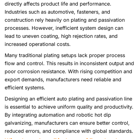
directly affects product life and performance.
Industries such as automotive, fasteners, and
construction rely heavily on plating and passivation
processes. However, inefficient system design can
lead to uneven coating, high rejection rates, and
increased operational costs.
Many traditional plating setups lack proper process
flow and control. This results in inconsistent output and
poor corrosion resistance. With rising competition and
export demands, manufacturers need reliable and
efficient systems.
Designing an efficient auto plating and passivation line
is essential to achieve uniform quality and productivity.
By integrating automation and robotic hot dip
galvanizing, manufacturers can ensure better control,
reduced errors, and compliance with global standards.