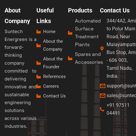
About
Useful
Products
Contact Us
Company
Links
Automated
344/4A2, Arni
Surface
to Polur Main
Suntech
Home
Treatment
Road, Near
Energreen is a
About the
Plants
Malayampatt
forward-
Company
Bus Stop, Arn
Spares and
thinking
About the
- 606 903,
Accessories
company
Founder
Tamil Nadu,
committed to
India.
References
delivering
support@sun
Careers
innovative and
sustainable
sales@sunte
Contact Us
engineering
+91 97511
solutions
04491
across various
industries.