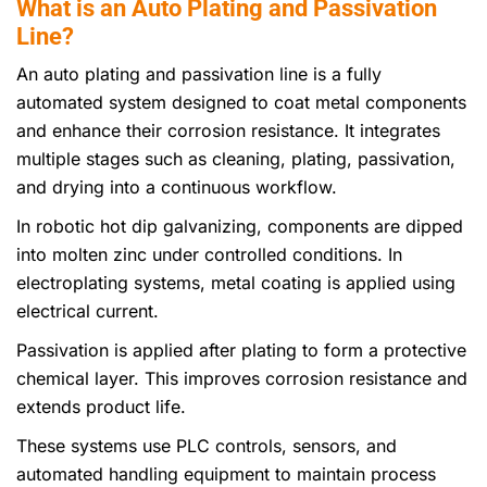
What is an Auto Plating and Passivation
Line?
An auto plating and passivation line is a fully
automated system designed to coat metal components
and enhance their corrosion resistance. It integrates
multiple stages such as cleaning, plating, passivation,
and drying into a continuous workflow.
In robotic hot dip galvanizing, components are dipped
into molten zinc under controlled conditions. In
electroplating systems, metal coating is applied using
electrical current.
Passivation is applied after plating to form a protective
chemical layer. This improves corrosion resistance and
extends product life.
These systems use PLC controls, sensors, and
automated handling equipment to maintain process