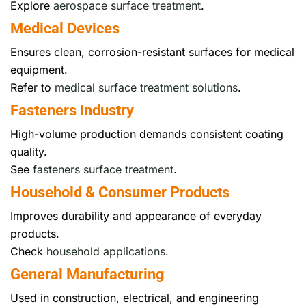
Explore
aerospace surface treatment
.
Medical Devices
Ensures clean, corrosion-resistant surfaces for medical
equipment.
Refer to
medical surface treatment solutions
.
Fasteners Industry
High-volume production demands consistent coating
quality.
See
fasteners surface treatment
.
Household & Consumer Products
Improves durability and appearance of everyday
products.
Check
household applications
.
General Manufacturing
Used in construction, electrical, and engineering