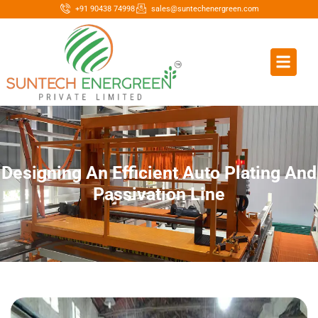
+91 90438 74998
sales@suntechenergreen.com
Designing An Efficient Auto Plating And
Passivation Line