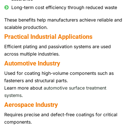
Long-term cost efficiency through reduced waste
These benefits help manufacturers achieve reliable and
scalable production.
Practical Industrial Applications
Efficient plating and passivation systems are used
across multiple industries.
Automotive Industry
Used for coating high-volume components such as
fasteners and structural parts.
Learn more about
automotive surface treatment
systems
.
Aerospace Industry
Requires precise and defect-free coatings for critical
components.