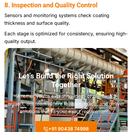
8. Inspection and Quality Control
Sensors and monitoring systems check coating
thickness and surface quality.
Each stage is optimized for consistency, ensuring high-
quality output.
Let’s Build the Right Solution
Together
Whether you’re exploring ideas or planning a
project, our team is here to listen, guide, and deliver
solutions that fit your exact requirements.
+91 90438 74998