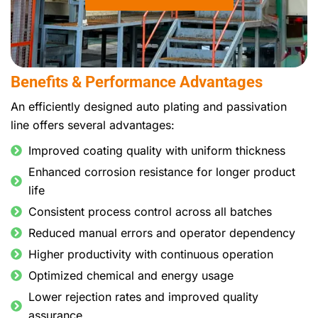
Benefits & Performance Advantages
An efficiently designed auto plating and passivation
line offers several advantages:
Improved coating quality with uniform thickness
Enhanced corrosion resistance for longer product
life
Consistent process control across all batches
Reduced manual errors and operator dependency
Higher productivity with continuous operation
Optimized chemical and energy usage
Lower rejection rates and improved quality
assurance