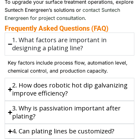
To upgrade your surface treatment operations, explore
Suntech Energreen’s solutions or
contact Suntech
Energreen for project consultation
.
Frequently Asked Questions (FAQ)
1. What factors are important in
designing a plating line?
Key factors include process flow, automation level,
chemical control, and production capacity.
2. How does robotic hot dip galvanizing
improve efficiency?
3. Why is passivation important after
plating?
4. Can plating lines be customized?