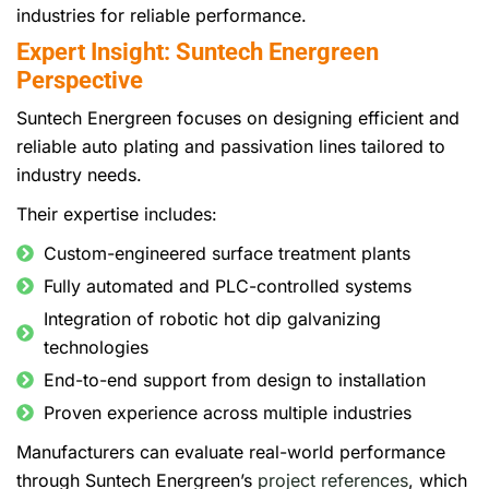
industries for reliable performance.
Expert Insight: Suntech Energreen
Perspective
Suntech Energreen focuses on designing efficient and
reliable auto plating and passivation lines tailored to
industry needs.
Their expertise includes:
Custom-engineered surface treatment plants
Fully automated and PLC-controlled systems
Integration of robotic hot dip galvanizing
technologies
End-to-end support from design to installation
Proven experience across multiple industries
Manufacturers can evaluate real-world performance
through Suntech Energreen’s
project references
, which