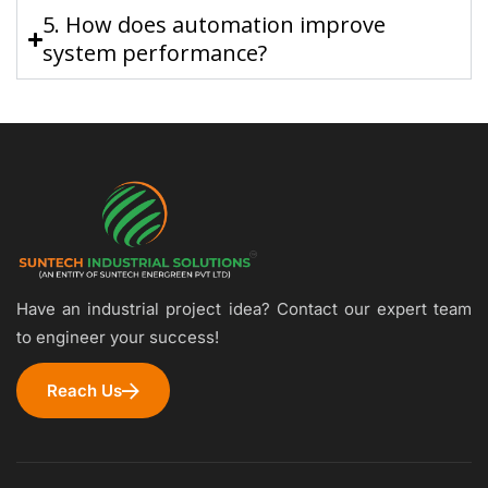
5. How does automation improve
system performance?
Have an industrial project idea? Contact our expert team
to engineer your success!
Reach Us