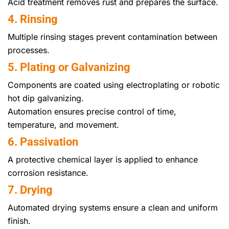
Acid treatment removes rust and prepares the surface.
4. Rinsing
Multiple rinsing stages prevent contamination between
processes.
5. Plating or Galvanizing
Components are coated using electroplating or robotic
hot dip galvanizing.
Automation ensures precise control of time,
temperature, and movement.
6. Passivation
A protective chemical layer is applied to enhance
corrosion resistance.
7. Drying
Automated drying systems ensure a clean and uniform
finish.