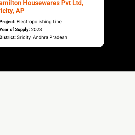
amilton Housewares Pvt Ltd,
icity, AP
Electropolishing Line
Project:
2023
Year of Supply:
Sricity, Andhra Pradesh
District: