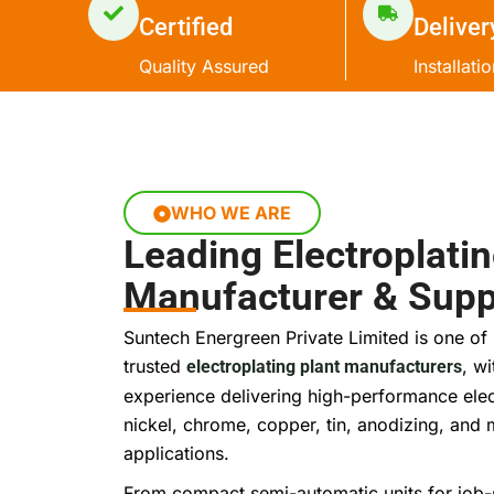
Certified
Deliver
Quality Assured
Installati
WHO WE ARE
Leading Electroplatin
Manufacturer & Suppl
Suntech Energreen Private Limited is one of 
trusted
, w
electroplating plant manufacturers
experience delivering high-performance elec
nickel, chrome, copper, tin, anodizing, and m
applications.
From compact semi-automatic units for job-s