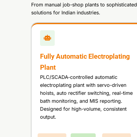
From manual job-shop plants to sophisticated 
solutions for Indian industries.
Fully Automatic Electroplating
Plant
PLC/SCADA-controlled automatic
electroplating plant with servo-driven
hoists, auto rectifier switching, real-time
bath monitoring, and MIS reporting.
Designed for high-volume, consistent
output.