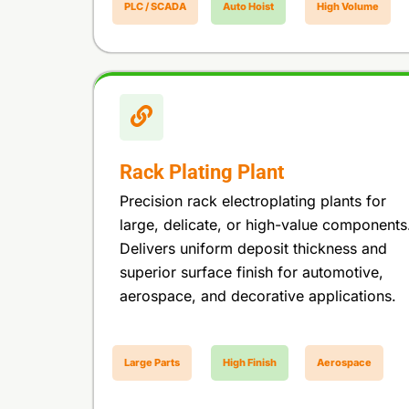
PLC / SCADA
Auto Hoist
High Volume
Rack Plating Plant
Precision rack electroplating plants for
large, delicate, or high-value components
Delivers uniform deposit thickness and
superior surface finish for automotive,
aerospace, and decorative applications.
Large Parts
High Finish
Aerospace