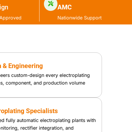
ign
AMC
Approved
Nationwide Support
 & Engineering
eers custom-design every electroplating
ess, component, and production volume
oplating Specialists
 fully automatic electroplating plants with
itoring, rectifier integration, and