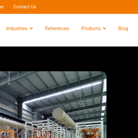
er
Contact Us
Industries
References
Products
Blog