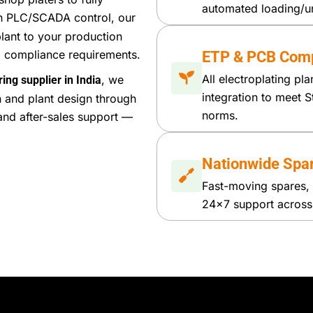
automated loading/u
h PLC/SCADA control, our
lant to your production
al compliance requirements.
ETP & PCB Comp
All electroplating pl
, we
ing supplier in India
integration to meet S
n and plant design through
norms.
and after-sales support —
Nationwide Spa
Fast-moving spares, 
24×7 support across I