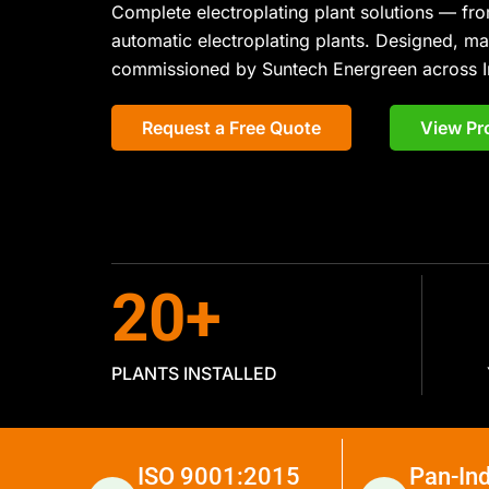
Complete electroplating plant solutions — fro
automatic electroplating plants. Designed, m
commissioned by Suntech Energreen across I
Request a Free Quote
View Pr
20
+
PLANTS INSTALLED
ISO 9001:2015
Pan-Ind