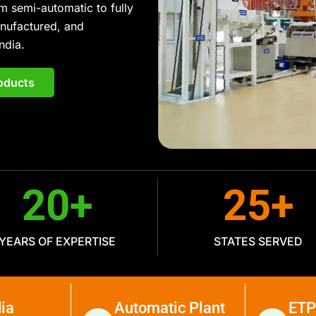
m semi-automatic to fully
anufactured, and
ndia.
oducts
20
+
25
+
YEARS OF EXPERTISE
STATES SERVED
ia
Automatic Plant
ETP