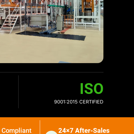
ISO
9001:2015 CERTIFIED
 Compliant
24×7 After-Sales