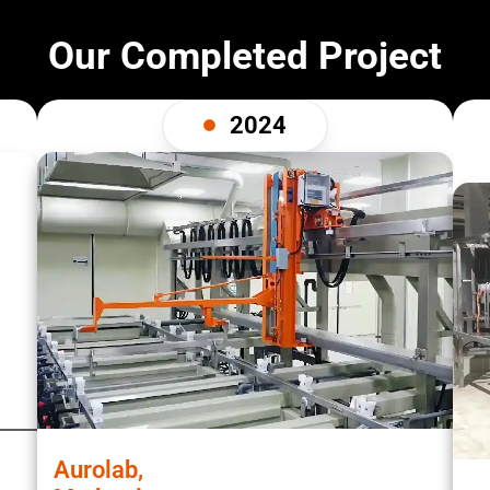
Our Completed Project
2024
Aurolab,