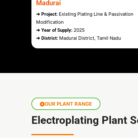
Madurai
Existing Plating Line & Passivation
➔ Project:
Modification
2025
➔ Year of Supply:
Madurai District, Tamil Nadu
➔ District:
OUR PLANT RANGE
Electroplating Plant 