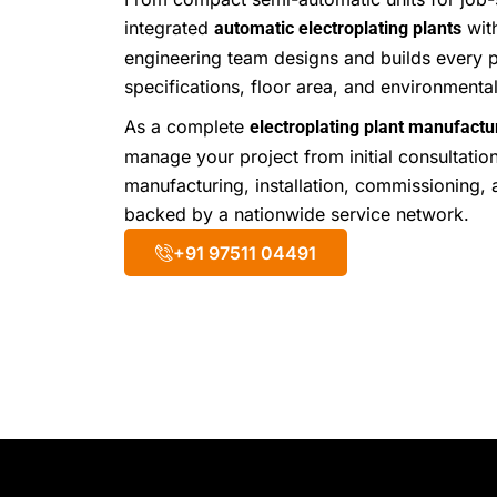
integrated
wit
automatic electroplating plants
engineering team designs and builds every p
specifications, floor area, and environment
As a complete
electroplating plant manufactur
manage your project from initial consultatio
manufacturing, installation, commissioning, 
backed by a nationwide service network.
+91 97511 04491