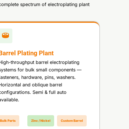
complete spectrum of electroplating plant
Barrel Plating Plant
High-throughput barrel electroplating
systems for bulk small components —
fasteners, hardware, pins, washers.
Horizontal and oblique barrel
configurations. Semi & full auto
available.
Bulk Parts
Zinc / Nickel
Custom Barrel