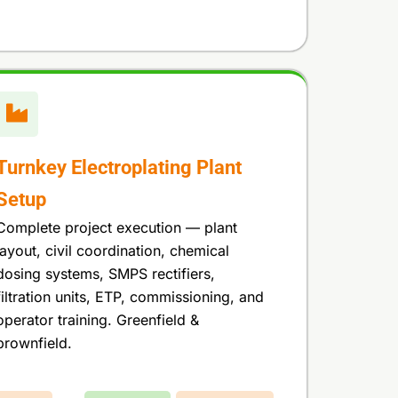
Turnkey Electroplating Plant
Setup
Complete project execution — plant
layout, civil coordination, chemical
dosing systems, SMPS rectifiers,
filtration units, ETP, commissioning, and
operator training. Greenfield &
brownfield.