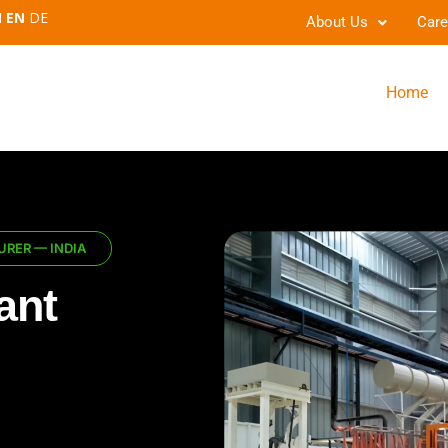
EN
DE
About Us
Care
Home
RER — INDIA
ant