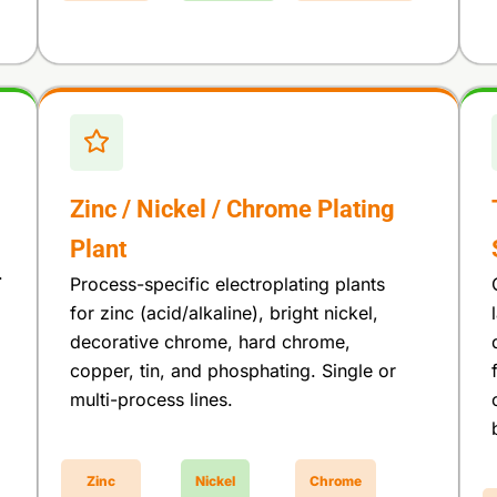
Zinc / Nickel / Chrome Plating
Plant
.
Process-specific electroplating plants
for zinc (acid/alkaline), bright nickel,
decorative chrome, hard chrome,
copper, tin, and phosphating. Single or
multi-process lines.
Zinc
Nickel
Chrome