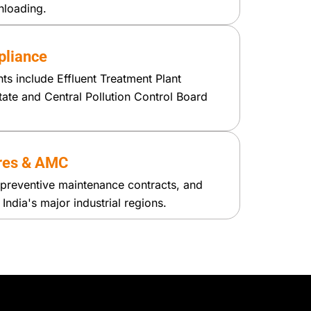
nloading.
liance
ants include Effluent Treatment Plant
tate and Central Pollution Control Board
res & AMC
preventive maintenance contracts, and
ndia's major industrial regions.