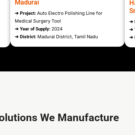
Madurai
H
Sr
Auto Electro Polishing Line for
➔ Project:
Medical Surgery Tool
➔ 
2024
➔ Year of Supply:
➔ 
Madurai District, Tamil Nadu
➔ District:
➔ 
Solutions We Manufacture