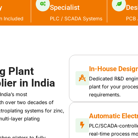
y
Specialist
Des
on Included
PLC / SCADA Systems
PCB 
g Plant
In-House Design
Dedicated R&D engin
ier in India
plant for your proc
India’s most
requirements.
ith over two decades of
troplating systems for zinc,
Automatic Electr
ulti-layer plating
PLC/SCADA-controlled
real-time process mon
hop platers to fully