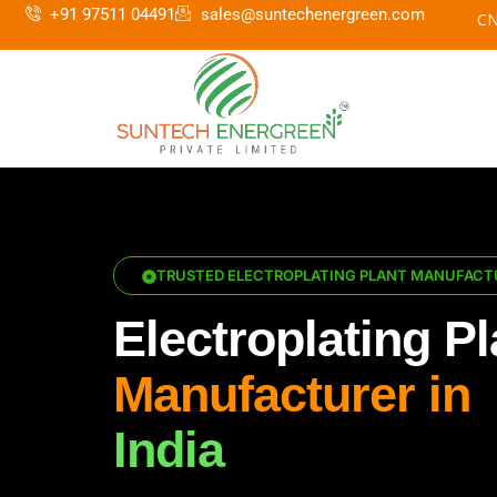
+91 97511 04491
sales@suntechenergreen.com
TRUSTED ELECTROPLATING PLANT MANUFACTU
Electroplating Pl
Manufacturer in
India