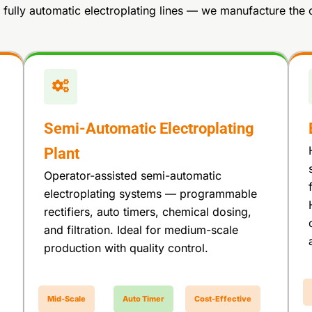
fully automatic electroplating lines — we manufacture the 
Semi-Automatic Electroplating
Plant
Operator-assisted semi-automatic
electroplating systems — programmable
rectifiers, auto timers, chemical dosing,
and filtration. Ideal for medium-scale
production with quality control.
Mid-Scale
Auto Timer
Cost-Effective