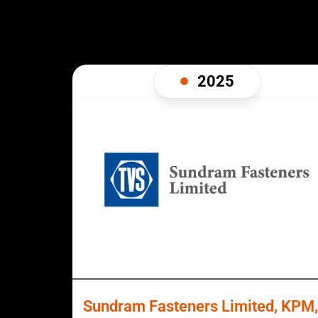
2025
Sundram Fasteners Limited, KPM,