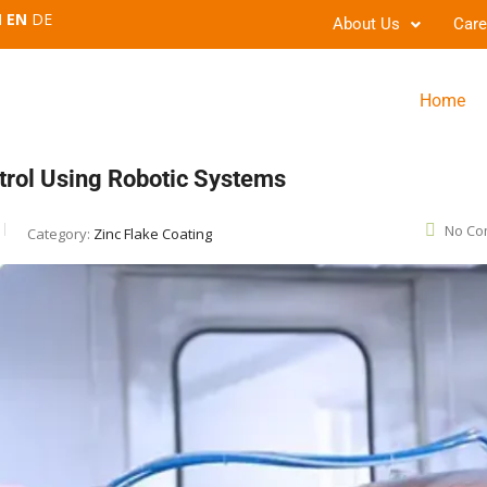
EN
DE
About Us
Care
Home
trol Using Robotic Systems
No Co
Category:
Zinc Flake Coating