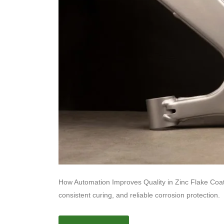
How Automation Improves Quality in Zinc Flake Coati
consistent curing, and reliable corrosion protection.