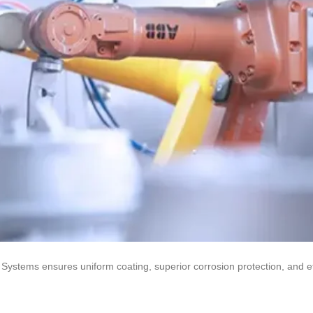
Systems ensures uniform coating, superior corrosion protection, and ef