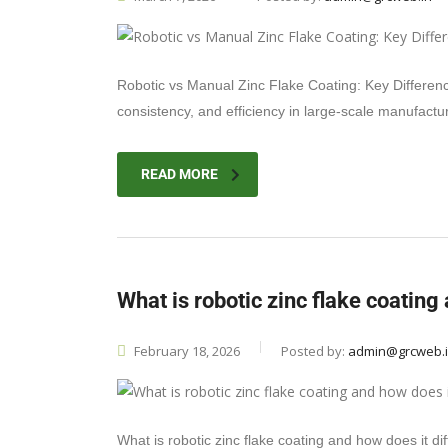
Robotic vs Manual Zinc Flake Coating: Key Differenc
consistency, and efficiency in large-scale manufactu
READ MORE
What is robotic zinc flake coating
February 18, 2026
Posted by:
admin@grcweb.
What is robotic zinc flake coating and how does it d