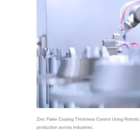
Zinc Flake Coating Thickness Control Using Robotic 
production across industries.