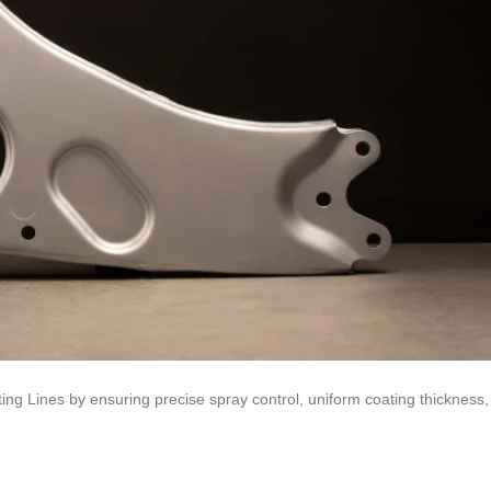
ng Lines by ensuring precise spray control, uniform coating thickness,