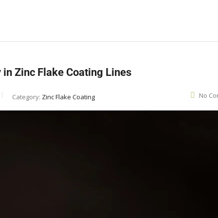
in Zinc Flake Coating Lines
No Co
Category:
Zinc Flake Coating