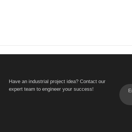
Have an industrial project idea? Contact our
expert team to engineer your success!
E