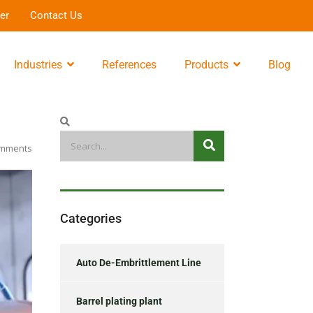
er
Contact Us
Industries
References
Products
Blog
mments
Categories
Auto De-Embrittlement Line
Barrel plating plant