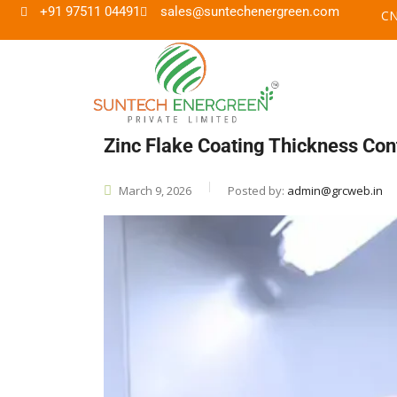
+91 97511 04491
sales@suntechenergreen.com
Zinc Flake Coating Thickness Con
March 9, 2026
Posted by:
admin@grcweb.in