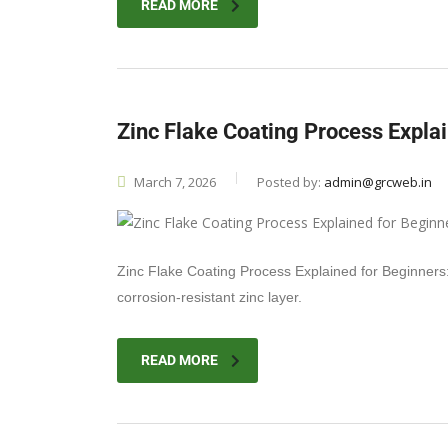
READ MORE
Zinc Flake Coating Process Expla
March 7, 2026
Posted by:
admin@grcweb.in
Zinc Flake Coating Process Explained for Beginners: 
corrosion-resistant zinc layer.
READ MORE