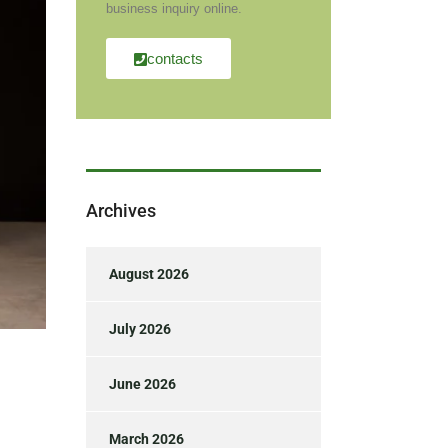
business inquiry online.
contacts
Archives
August 2026
July 2026
June 2026
March 2026