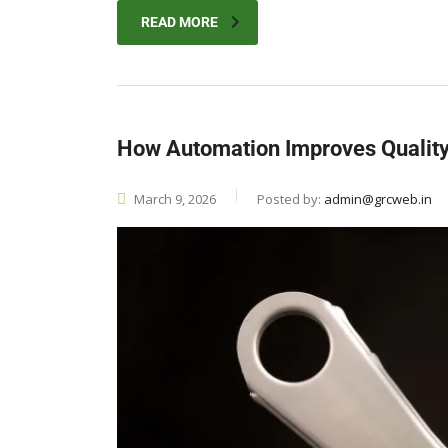
READ MORE
How Automation Improves Quality 
March 9, 2026
Posted by:
admin@grcweb.in