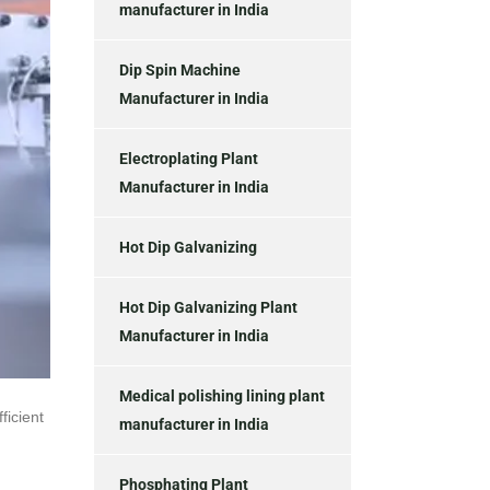
manufacturer in India
Dip Spin Machine
Manufacturer in India
Electroplating Plant
Manufacturer in India
Hot Dip Galvanizing
Hot Dip Galvanizing Plant
Manufacturer in India
Medical polishing lining plant
ficient
manufacturer in India
Phosphating Plant