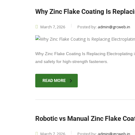
Why Zinc Flake Coating Is Replaci
March 7, 2026
Posted by:
admin@grcweb.in
Why Zinc Flake Coating Is Replacing Electroplating 
and safety for high-strength fasteners.
READ MORE
Robotic vs Manual Zinc Flake Coa
March 7, 2026
Posted by:
admin@grcweb.in