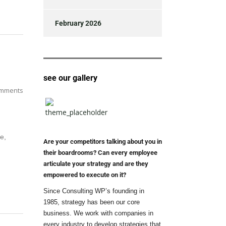
February 2026
see our gallery
mments
e,
Are your competitors talking about you in
their boardrooms? Can every employee
articulate your strategy and are they
empowered to execute on it?
Since Consulting WP’s founding in
1985, strategy has been our core
business. We work with companies in
every industry to develop strategies that