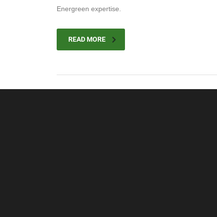
Energreen expertise.
READ MORE