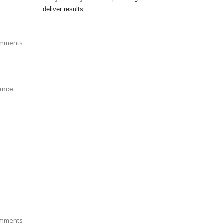
deliver results.
mments
tance
mments