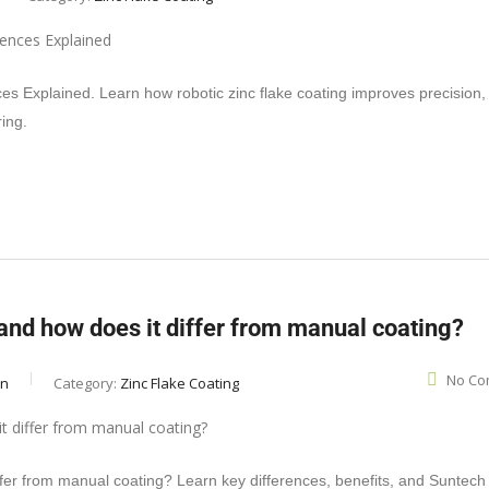
es Explained. Learn how robotic zinc flake coating improves precision,
ring.
 and how does it differ from manual coating?
No Co
in
Category:
Zinc Flake Coating
iffer from manual coating? Learn key differences, benefits, and Suntech