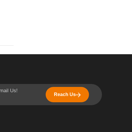
mail Us!
Reach Us