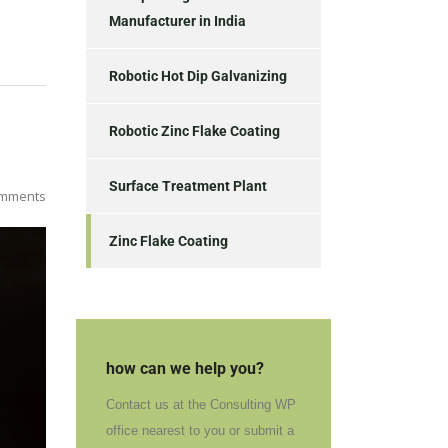
Manufacturer in India
Robotic Hot Dip Galvanizing
Robotic Zinc Flake Coating
Surface Treatment Plant
mments
Zinc Flake Coating
how can we help you?
Contact us at the Consulting WP
office nearest to you or submit a