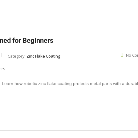
ined for Beginners
No Co
Category:
Zinc Flake Coating
Learn how robotic zinc flake coating protects metal parts with a durabl