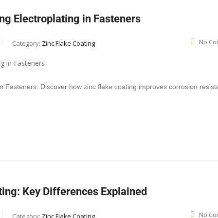
ng Electroplating in Fasteners
No Co
Category:
Zinc Flake Coating
in Fasteners: Discover how zinc flake coating improves corrosion resis
ting: Key Differences Explained
No Co
Category:
Zinc Flake Coating