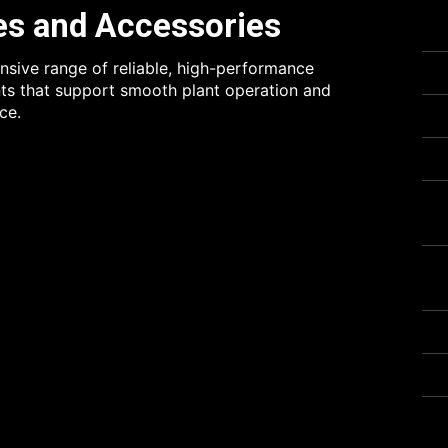
es and Accessories
sive range of reliable, high-performance
s that support smooth plant operation and
ce.