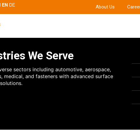
EN
DE
About Us
Caree
s
stries We Serve
verse sectors including automotive, aerospace,
s, medical, and fasteners with advanced surface
solutions.
es