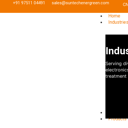
+91 97511 04491
sales@suntechenergreen.com
Home
Industrie
Indu
Serving di
electronic
treatment 
Referenc
Products