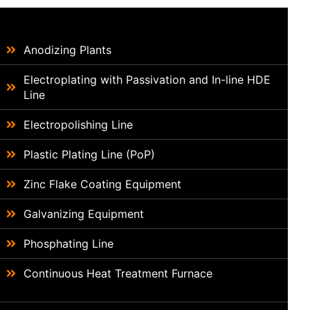
Anodizing Plants
Electroplating with Passivation and In-line HDE
Line
Electropolishing Line
Plastic Plating Line (PoP)
Zinc Flake Coating Equipment
Galvanizing Equipment
Phosphating Line
Continuous Heat Treatment Furnace