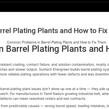
el Plating Plants and How to Fi
Barrel Plating Plants and 
consistent coating, contact failure, and solution contamination, mostl
hes and slower output. Suntech Energreen builds barrel plating syst
more reliable plating operations with fewer defects and less downtim
 barrel plating plant issues don’t show up one at a time — they pile u
e batch. For manufacturers in Tamil Nadu’s growing industrial belt, wh
ng defects can mean reworked orders and lost contracts.
rom predictable causes — wrong barrel speed, loading mistakes, dirt