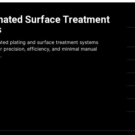
ated Surface Treatment
s
rated plating and surface treatment systems
r precision, efficiency, and minimal manual
.