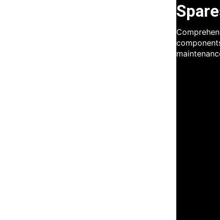
Spare
Comprehensi
components
maintenanc