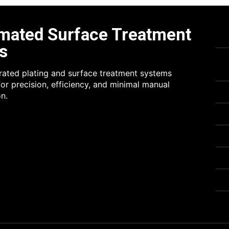
mated Surface Treatment
s
grated plating and surface treatment systems
or precision, efficiency, and minimal manual
on.