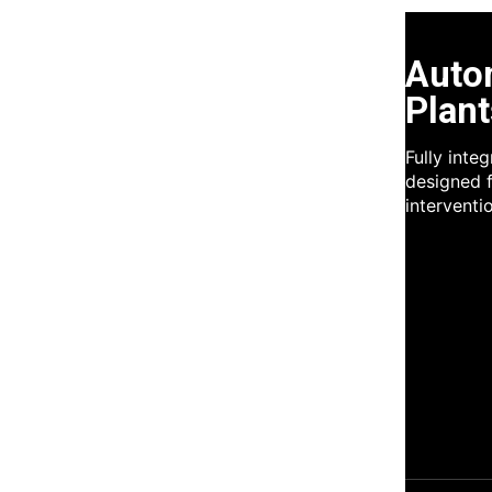
Auto
Plant
Fully inte
designed f
interventi