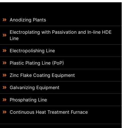
Anodizing Plants
Electroplating with Passivation and In-line HDE
Line
Electropolishing Line
Plastic Plating Line (PoP)
Zinc Flake Coating Equipment
Galvanizing Equipment
Phosphating Line
Continuous Heat Treatment Furnace