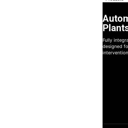
Autom
Plant
Fully integ
designed fo
intervention