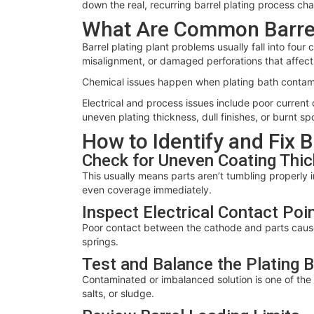
down the real, recurring barrel plating process ch
What Are Common Barrel
Barrel plating plant problems usually fall into fou
misalignment, or damaged perforations that affect 
Chemical issues happen when plating bath contamin
Electrical and process issues include poor current
uneven plating thickness, dull finishes, or burnt sp
How to Identify and Fix 
Check for Uneven Coating Thi
This usually means parts aren’t tumbling properly i
even coverage immediately.
Inspect Electrical Contact Poi
Poor contact between the cathode and parts causes
springs.
Test and Balance the Plating 
Contaminated or imbalanced solution is one of the b
salts, or sludge.