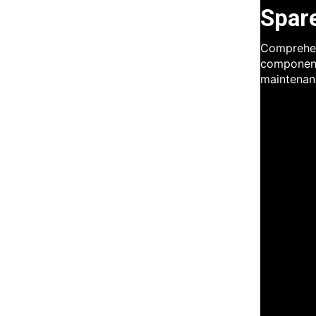
Spar
Comprehen
component
maintenan