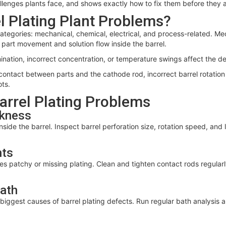
allenges plants face, and shows exactly how to fix them before they a
 Plating Plant Problems?
r categories: mechanical, chemical, electrical, and process-related. M
part movement and solution flow inside the barrel.
ation, incorrect concentration, or temperature swings affect the dep
 contact between parts and the cathode rod, incorrect barrel rotatio
ots.
Barrel Plating Problems
ckness
nside the barrel. Inspect barrel perforation size, rotation speed, an
nts
 patchy or missing plating. Clean and tighten contact rods regularl
Bath
iggest causes of barrel plating defects. Run regular bath analysis an