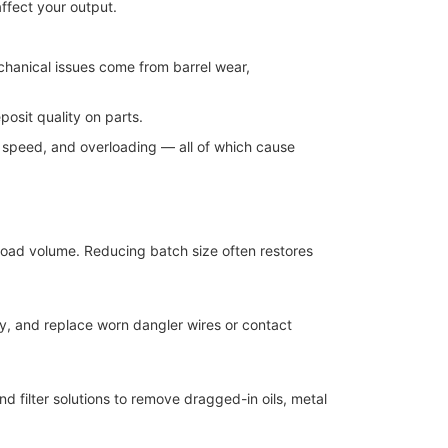
ffect your output.
echanical issues come from barrel wear,
osit quality on parts.
n speed, and overloading — all of which cause
d load volume. Reducing batch size often restores
y, and replace worn dangler wires or contact
d filter solutions to remove dragged-in oils, metal