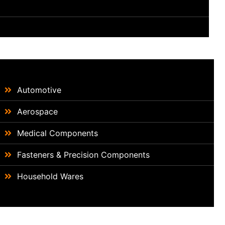
Automotive
Aerospace
Medical Components
Fasteners & Precision Components
Household Wares