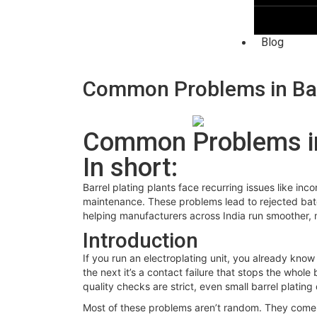
Blog
Common Problems in Barr
Common Problems in 
In short:
Barrel plating plants face recurring issues like in
maintenance. These problems lead to rejected batc
helping manufacturers across India run smoother, 
Introduction
If you run an electroplating unit, you already know
the next it’s a contact failure that stops the whol
quality checks are strict, even small barrel plati
Most of these problems aren’t random. They come f