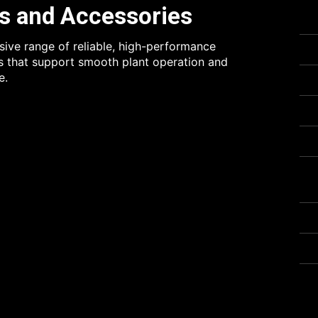
s and Accessories
ve range of reliable, high-performance
 that support smooth plant operation and
e.