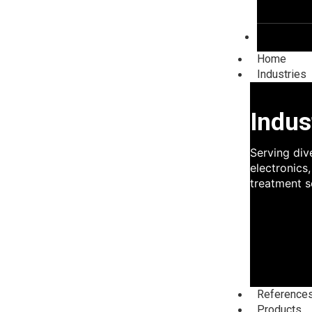
Blog
Home
Industries
Indus
Serving div
electronics
treatment s
Reference
Products