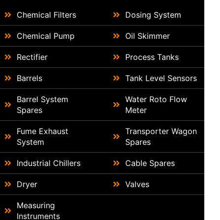
Chemical Filters
Dosing System
Chemical Pump
Oil Skimmer
Rectifier
Process Tanks
Barrels
Tank Level Sensors
Barrel System
Water Roto Flow
Spares
Meter
Fume Exhaust
Transporter Wagon
System
Spares
Industrial Chillers
Cable Spares
Dryer
Valves
Measuring
Instruments