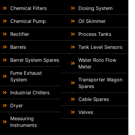
Chemical Filters
Dosing System
Chemical Pump
Oil Skimmer
Rectifier
Process Tanks
Barrels
Tank Level Sensors
Barrel System Spares
Water Roto Flow
Meter
Fume Exhaust
System
Transporter Wagon
Spares
Industrial Chillers
Cable Spares
Dryer
Valves
Measuring
Instruments