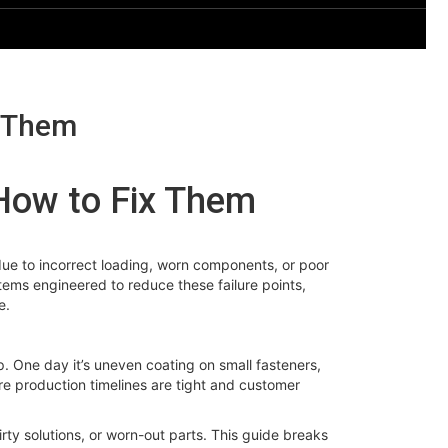
x Them
How to Fix Them
y due to incorrect loading, worn components, or poor
ems engineered to reduce these failure points,
e.
p. One day it’s uneven coating on small fasteners,
ere production timelines are tight and customer
y solutions, or worn-out parts. This guide breaks