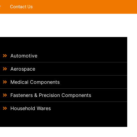
r
Contact Us
Automotive
Aerospace
Medical Components
Fasteners & Precision Components
Household Wares