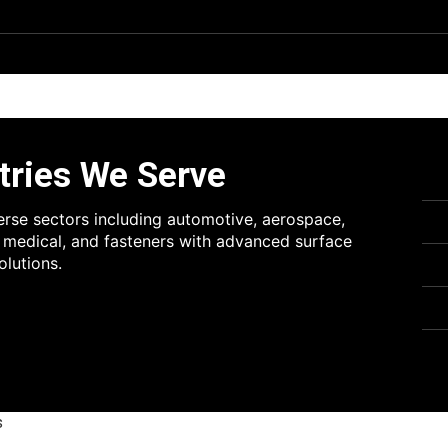
tries We Serve
erse sectors including automotive, aerospace,
, medical, and fasteners with advanced surface
olutions.
s